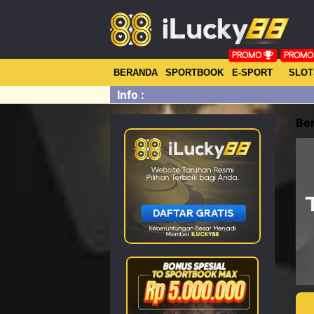
PROMO
PROM
BERANDA
SPORTBOOK
E-SPORT
SLOT
Info :
Be