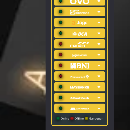
Online
Offline
Gangguan