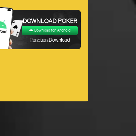
DOWNLOAD POKER
Download for Android
Panduan Download