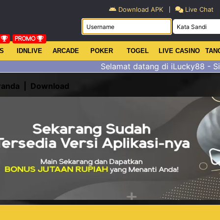
Download APK
Live Chat
O
PROMO
S
IDNLIVE
ARCADE
POKER
TOGEL
LIVE CASINO
TAN
Selamat datang di iLucky88 - Situs Judi 
randa
Download