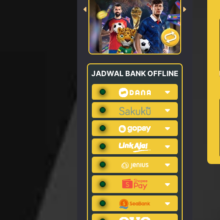
JADWAL BANK OFFLINE