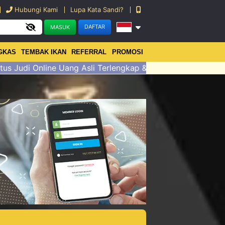
Hubungi Kami
Lupa Kata Sandi?
DAFTAR
GKAS
TEMBAK IKAN
REFERRAL
PROMOSI
Online Uang Asli Terlengkap & Terpercaya di Indonesia - Slo