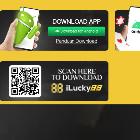
DOWNLOAD APP
Download for Android
Panduan Download